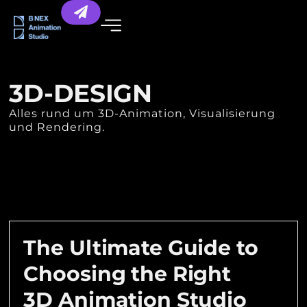
3D-DESIGN
Alles rund um 3D-Animation, Visualisierung
und Rendering.
The Ultimate Guide to
Choosing the Right
3D Animation Studio