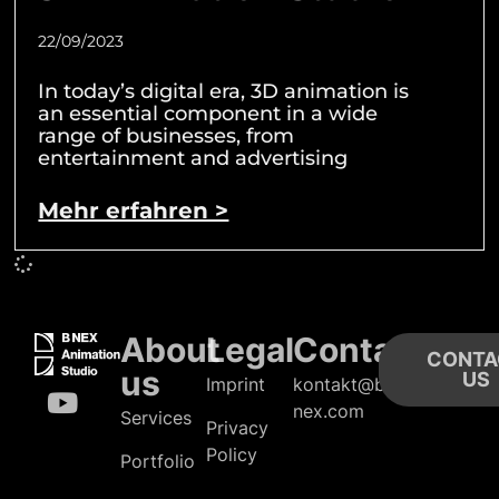
22/09/2023
In today’s digital era, 3D animation is
an essential component in a wide
range of businesses, from
entertainment and advertising
Mehr erfahren >
About
Legal
Contact
CONTA
us
US
Imprint
kontakt@b-
nex.com
Services
Privacy
Policy
Portfolio