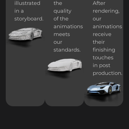
illustrated
the
After
in a
quality
rendering,
storyboard.
of the
our
animations
animations
meets
receive
our
their
standards.
finishing
touches
in post
production.