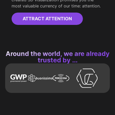
most valuable currency of our time: attention.
ATTRACT ATTENTION
Around the world, we are already
trusted by ...