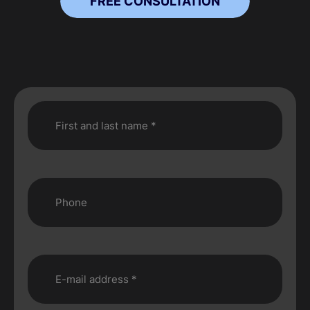
FREE CONSULTATION