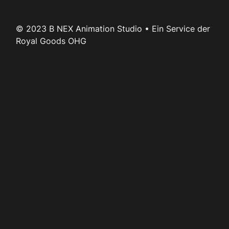
© 2023 B NEX Animation Studio • Ein Service der
Royal Goods OHG