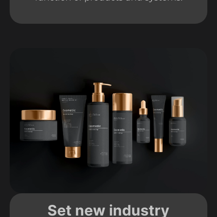
Set new industry