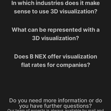
In which industries does it make
sense to use 3D visualization?
What can be represented with a
3D visualization?
Does B NEX offer visualization
flat rates for companies?
Do you need more information or do
you have further questions?
Our team of experts is always available by mail and