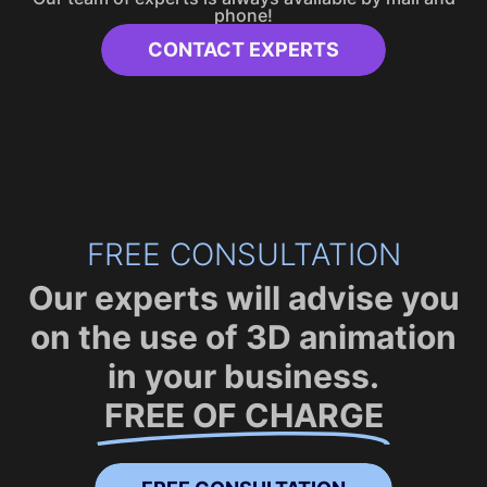
phone!
CONTACT EXPERTS
FREE CONSULTATION
Our experts will advise you
on the use of 3D animation
in your business.
FREE OF CHARGE