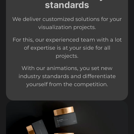
standards
We deliver customized solutions for your
visualization projects.
For this, our experienced team with a lot
of expertise is at your side for all
projects.
With our animations, you set new
industry standards and differentiate
yourself from the competition.