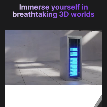
Immerse yourself in
breathtaking 3D worlds