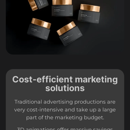
Cost-efficient marketing
solutions
Traditional advertising productions are
very cost-intensive and take up a large
part of the marketing budget.
3D animations offer massive savings