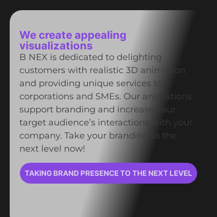
We create appealing
visualizations
B NEX is dedicated to delighting
customers with realistic 3D animation
and providing unique services to
corporations and SMEs. Our animations
support branding and increase your
target audience’s interactions with your
company. Take your branding to the
next level now!
TAKING BRAND PRESENCE TO THE NEXT LEVEL