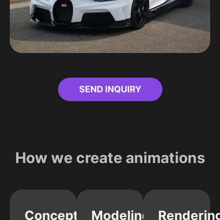
SEND INQUIRY
How we create animations
Concept
Modeling
Renderin