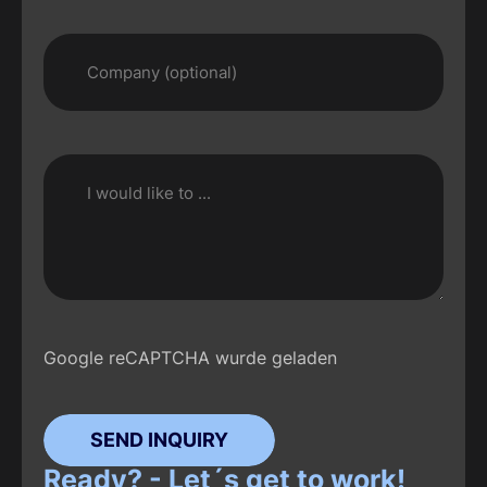
Google reCAPTCHA wurde geladen
SEND INQUIRY
Ready? - Let´s get to work!