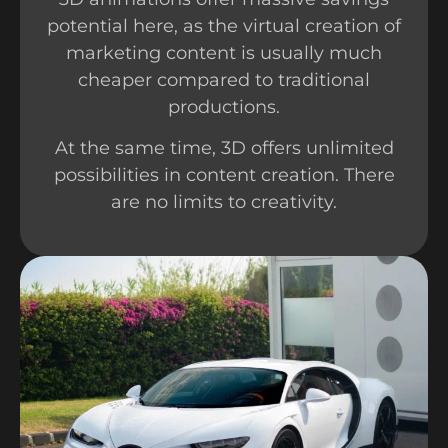
potential here, as the virtual creation of
marketing content is usually much
cheaper compared to traditional
productions.
At the same time, 3D offers unlimited
possibilities in content creation. There
are no limits to creativity.