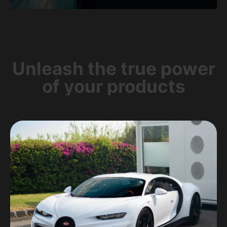
Unleash the true power
of your products