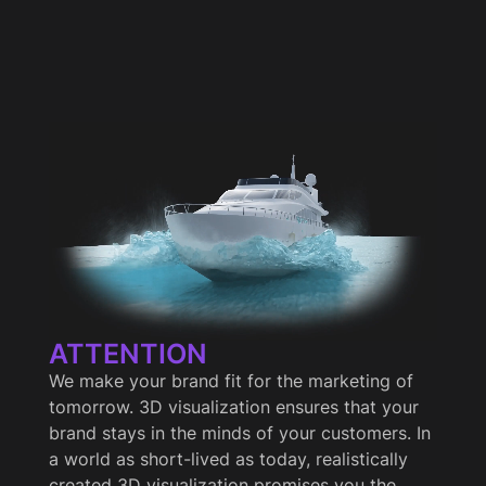
ATTENTION
We make your brand fit for the marketing of
tomorrow. 3D visualization ensures that your
brand stays in the minds of your customers. In
a world as short-lived as today, realistically
created 3D visualization promises you the