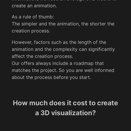
create an animation.
As a rule of thumb:
The simpler and the animation, the shorter the
creation process.
However, factors such as the length of the
animation and the complexity can significantly
affect the creation process.
Our offers always include a roadmap that
matches the project. So you are well informed
about the process before you start.
How much does it cost to create
a 3D visualization?