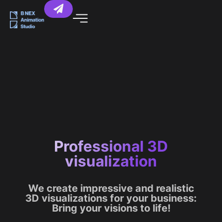
Professional 3D
visualization
We create impressive and realistic
3D visualizations for your business:
Bring your visions to life!