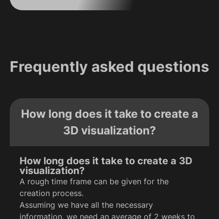
Frequently asked questions
How long does it take to create a
3D visualization?
How long does it take to create a 3D
visualization?
A rough time frame can be given for the
creation process.
Assuming we have all the necessary
information, we need an average of 2 weeks to