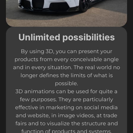
Unlimited possibilities
By using 3D, you can present your
products from every conceivable angle
and in every situation. The real world no
longer defines the limits of what is
possible.
3D animations can be used for quite a
few purposes. They are particularly
effective in marketing on social media
and website, in image videos, at trade
fairs and to visualize the structure and
function of products and systems.