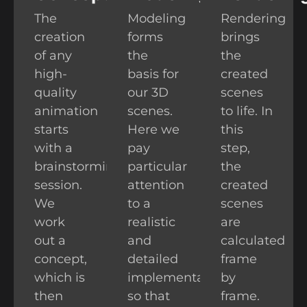
The
Modeling
Rendering
creation
forms
brings
of any
the
the
high-
basis for
created
quality
our 3D
scenes
animation
scenes.
to life. In
starts
Here we
this
with a
pay
step,
brainstorming
particular
the
session.
attention
created
We
to a
scenes
work
realistic
are
out a
and
calculated
concept,
detailed
frame
which is
implementation,
by
then
so that
frame.