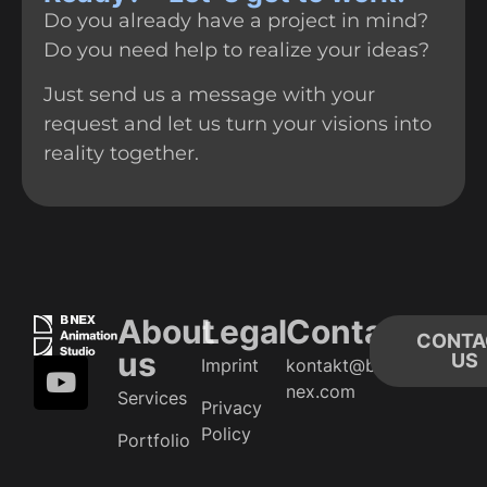
Do you already have a project in mind?
Do you need help to realize your ideas?
Just send us a message with your
request and let us turn your visions into
reality together.
About
Legal
Contact
CONTA
us
US
Imprint
kontakt@b-
nex.com
Services
Privacy
Policy
Portfolio